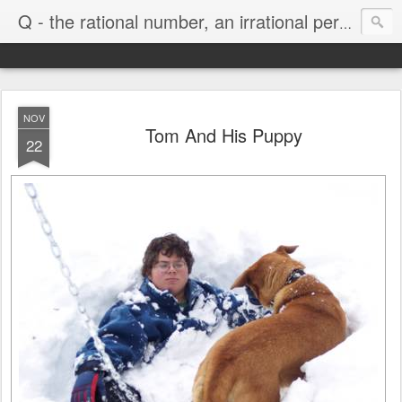
Life
Q - the rational number, an irrational person
NOV
Tom And His Puppy
22