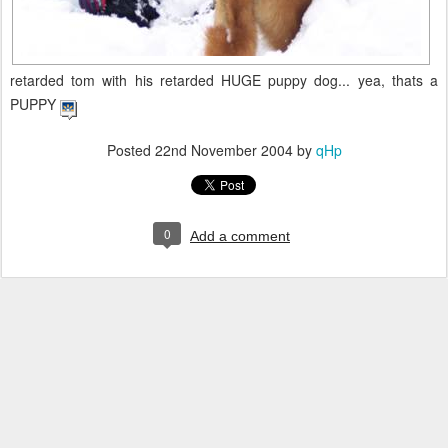
retarded tom with his retarded HUGE puppy dog... yea, thats a
PUPPY
Posted
22nd November 2004
by
qHp
0
Add a comment