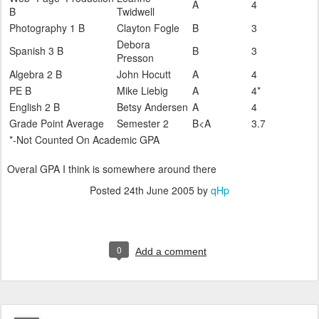
A
4
B
Twidwell
Photography 1 B
Clayton Fogle
B
3
Debora
Spanish 3 B
B
3
Presson
Algebra 2 B
John Hocutt
A
4
PE B
Mike Liebig
A
4*
English 2 B
Betsy Andersen
A
4
Grade Point Average
Semester 2
B<A
3.7
*-Not Counted On Academic GPA
Overal GPA I think is somewhere around there
Posted
24th June 2005
by
qHp
0
Add a comment