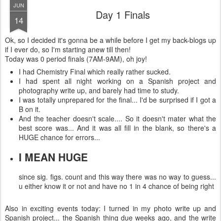
JUN
Day 1 Finals
14
Ok, so I decided it's gonna be a while before I get my back-blogs up
if I ever do, so I'm starting anew till then!
Today was 0 period finals (7AM-9AM), oh joy!
I had Chemistry Final which really rather sucked.
I had spent all night working on a Spanish project and
photography write up, and barely had time to study.
I was totally unprepared for the final... I'd be surprised if I got a
B on it.
And the teacher doesn't scale.... So it doesn't mater what the
best score was... And it was all fill in the blank, so there's a
HUGE chance for errors...
I MEAN HUGE
since sig. figs. count and this way there was no way to guess...
u either know it or not and have no 1 in 4 chance of being right
Also in exciting events today: I turned in my photo write up and
Spanish project... the Spanish thing due weeks ago, and the write