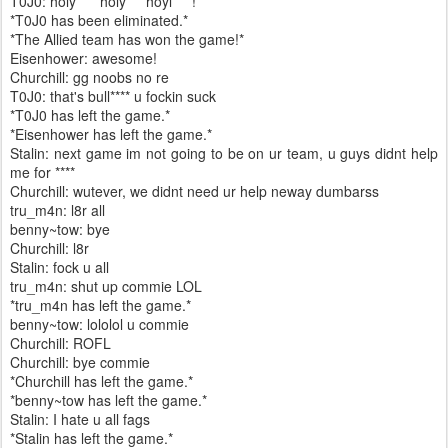
T0J0: holy ****holy****hoyl****!
*T0J0 has been eliminated.*
*The Allied team has won the game!*
Eisenhower: awesome!
Churchill: gg noobs no re
T0J0: that's bull**** u fockin suck
*T0J0 has left the game.*
*Eisenhower has left the game.*
Stalin: next game im not going to be on ur team, u guys didnt help
me for ****
Churchill: wutever, we didnt need ur help neway dumbarss
tru_m4n: l8r all
benny~tow: bye
Churchill: l8r
Stalin: fock u all
tru_m4n: shut up commie LOL
*tru_m4n has left the game.*
benny~tow: lololol u commie
Churchill: ROFL
Churchill: bye commie
*Churchill has left the game.*
*benny~tow has left the game.*
Stalin: I hate u all fags
*Stalin has left the game.*