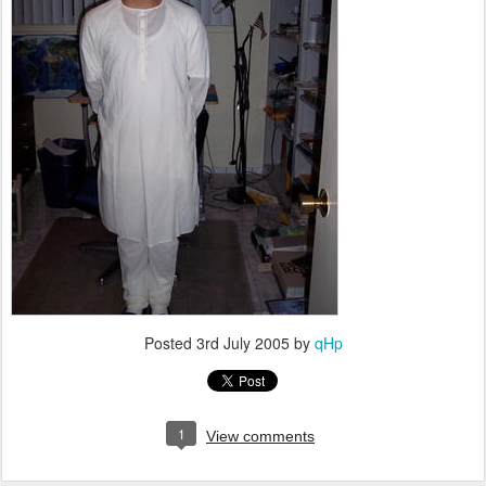
Posted
3rd July 2005
by
qHp
1
View comments