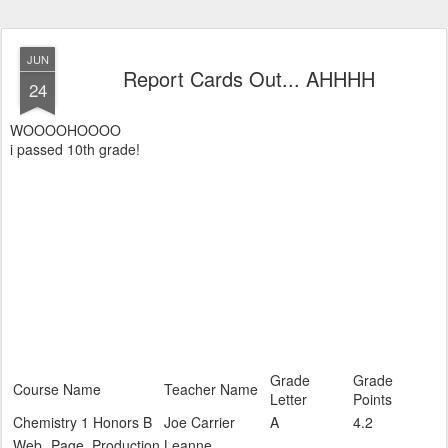
JUN
Report Cards Out... AHHHH
24
WOOOOHOOOO
i passed 10th grade!
Grade
Grade
Course Name
Teacher Name
Letter
Points
Chemistry 1 Honors B
Joe Carrier
A
4.2
Web Page Production
Leanne