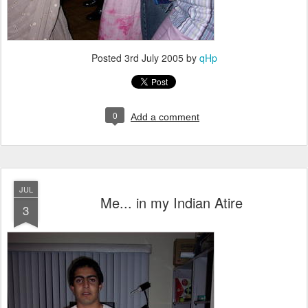
Posted
3rd July 2005
by
qHp
0
Add a comment
JUL
Me... in my Indian Atire
3