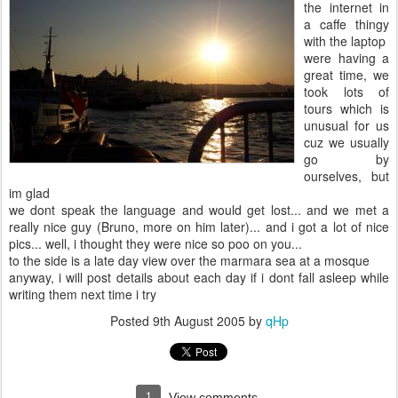
the internet in
a caffe thingy
with the laptop
were having a
great time, we
took lots of
tours which is
unusual for us
cuz we usually
go by
ourselves, but
im glad
we dont speak the language and would get lost... and we met a
really nice guy (Bruno, more on him later)... and i got a lot of nice
pics... well, i thought they were nice so poo on you...
to the side is a late day view over the marmara sea at a mosque
anyway, i will post details about each day if i dont fall asleep while
writing them next time i try
Posted
9th August 2005
by
qHp
1
View comments