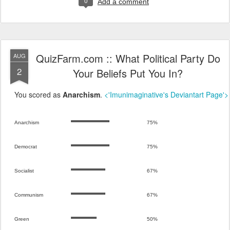
0
Add a comment
QuizFarm.com :: What Political Party Do
AUG
2
Your Beliefs Put You In?
You scored as
Anarchism
.
<'Imunimaginative's Deviantart Page'>
Anarchism
75%
Democrat
75%
Socialist
67%
Communism
67%
Green
50%