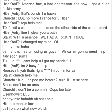
Hitler[AoE]: America hax, u had depression and now u got a huge
fockin army
Hitler[AoE]: that's bullsh1t u hacker
Churchill: LOL no more France for u Hitler
Hitler[AoE]: tojo help me!
T0J0: wtf u want me to do, im on the other side of the world retard
Hitler[AoE]: fine ill clear you a path
Stalin: WTF u arsshoel! WE HAD A FoCKIN TRUCE
Hitler[AoE]: I changed my mind LOL
benny-tow: haha
benny-tow: hey ur losing ur guys in Africa im gonna need help in
italy soon sum1
T0J0: o **** I cant help u I got my hands full
Hitler[AoE]: im 2 busy 2 help
Roosevelt: yah thats right ***** im comin for ya
Stalin: church help me
Churchill: like u helped me before? sure ill just sit here
Stalin: don't be an arss
Churchill: don't be a commie. Oops too late
Eisenhower: LOL
benny-tow: hahahh oh sh1t help
Hitler: o man ur focked
paTTon: oh what now biotch