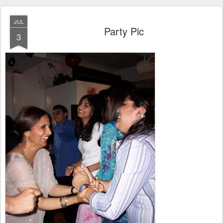
JUL
Party Pic
3