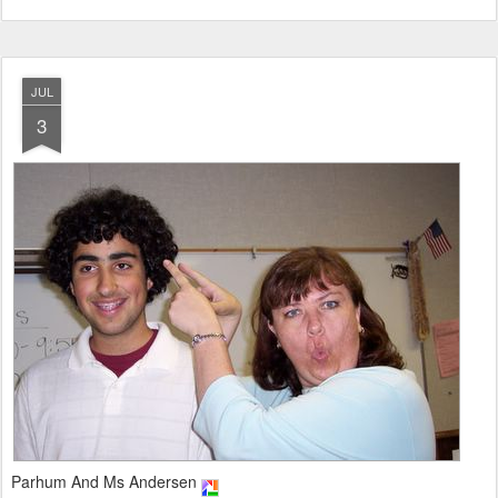
JUL
3
Parhum And Ms Andersen