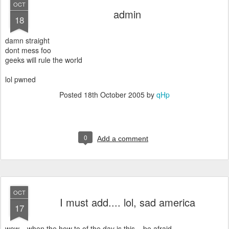
OCT
admin
18
damn straight
dont mess foo
geeks will rule the world
lol pwned
Posted
18th October 2005
by
qHp
0
Add a comment
OCT
I must add.... lol, sad america
17
wow... when the how to of the day is this... be afraid