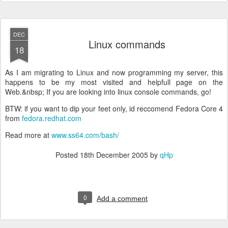
DEC
Linux commands
18
As I am migrating to Linux and now programming my server, this
happens to be my most visited and helpfull page on the
Web.&nbsp; If you are looking into linux console commands, go!
BTW: if you want to dip your feet only, id reccomend Fedora Core 4
from
fedora.redhat.com
Read more at
www.ss64.com/bash/
Posted
18th December 2005
by
qHp
0
Add a comment