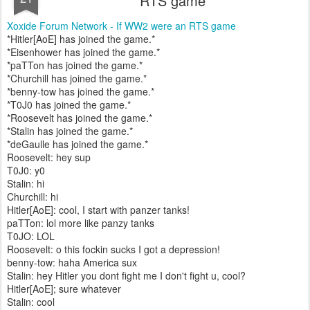
RTS game
Xoxide Forum Network - If WW2 were an RTS game
*Hitler[AoE] has joined the game.*
*Eisenhower has joined the game.*
*paTTon has joined the game.*
*Churchill has joined the game.*
*benny-tow has joined the game.*
*T0J0 has joined the game.*
*Roosevelt has joined the game.*
*Stalin has joined the game.*
*deGaulle has joined the game.*
Roosevelt: hey sup
T0J0: y0
Stalin: hi
Churchill: hi
Hitler[AoE]: cool, I start with panzer tanks!
paTTon: lol more like panzy tanks
T0JO: LOL
Roosevelt: o this fockin sucks I got a depression!
benny-tow: haha America sux
Stalin: hey Hitler you dont fight me I don't fight u, cool?
Hitler[AoE]; sure whatever
Stalin: cool