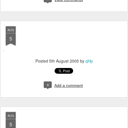
AUG
5
Posted
5th August 2005
by
qHp
0
Add a comment
AUG
5