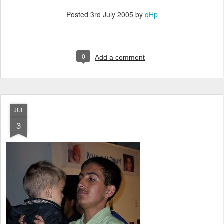
Posted
3rd July 2005
by
qHp
0
Add a comment
JUL
3