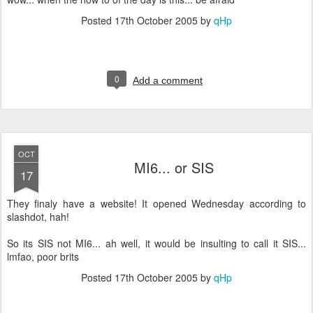
Posted
17th October 2005
by
qHp
0
Add a comment
OCT
MI6... or SIS
17
They finaly have a website! It opened Wednesday according to
slashdot, hah!
So its SIS not MI6... ah well, it would be insulting to call it SIS...
lmfao, poor brits
Posted
17th October 2005
by
qHp