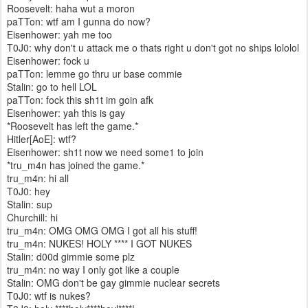
Roosevelt: haha wut a moron
paTTon: wtf am I gunna do now?
Eisenhower: yah me too
T0J0: why don't u attack me o thats right u don't got no ships lololol
Eisenhower: fock u
paTTon: lemme go thru ur base commie
Stalin: go to hell LOL
paTTon: fock this sh1t im goin afk
Eisenhower: yah this is gay
*Roosevelt has left the game.*
Hitler[AoE]: wtf?
Eisenhower: sh1t now we need some1 to join
*tru_m4n has joined the game.*
tru_m4n: hi all
T0J0: hey
Stalin: sup
Churchill: hi
tru_m4n: OMG OMG OMG I got all his stuff!
tru_m4n: NUKES! HOLY **** I GOT NUKES
Stalin: d00d gimmie some plz
tru_m4n: no way I only got like a couple
Stalin: OMG don't be gay gimmie nuclear secrets
T0J0: wtf is nukes?