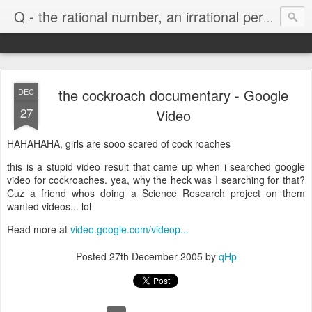
Life
Q - the rational number, an irrational person
the cockroach documentary - Google
DEC
27
Video
HAHAHAHA, girls are sooo scared of cock roaches
this is a stupid video result that came up when i searched google
video for cockroaches. yea, why the heck was I searching for that?
Cuz a friend whos doing a Science Research project on them
wanted videos... lol
Read more at
video.google.com/videop...
Posted
27th December 2005
by
qHp