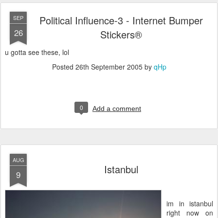
Political Influence-3 - Internet Bumper
SEP
26
Stickers®
u gotta see these, lol
Posted
26th September 2005
by
qHp
0
Add a comment
AUG
Istanbul
9
im in istanbul
right now on