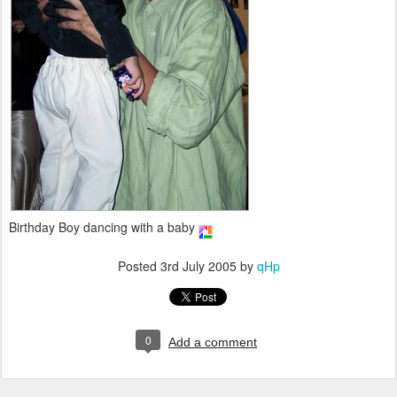
Birthday Boy dancing with a baby
Posted
3rd July 2005
by
qHp
0
Add a comment