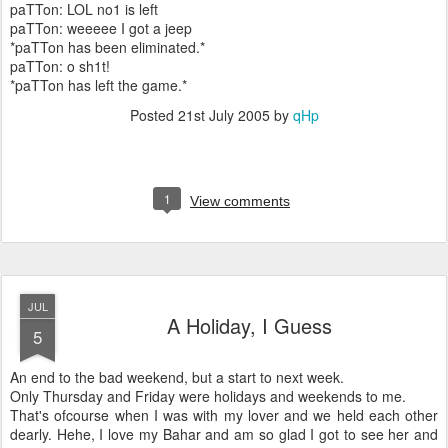
paTTon: LOL no1 is left
paTTon: weeeee I got a jeep
*paTTon has been eliminated.*
paTTon: o sh1t!
*paTTon has left the game.*
Posted
21st July 2005
by
qHp
1
View comments
JUL
A Holiday, I Guess
5
An end to the bad weekend, but a start to next week.
Only Thursday and Friday were holidays and weekends to me.
That's ofcourse when I was with my lover and we held each other
dearly. Hehe, I love my Bahar and am so glad I got to see her and