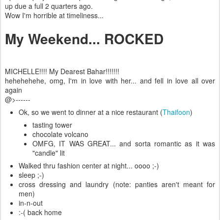
up due a full 2 quarters ago.
Wow I'm horrible at timeliness...
My Weekend... ROCKED
MICHELLE!!!! My Dearest Bahar!!!!!!!
hehehehehe, omg, I'm in love with her... and fell in love all over
again
@>------
Ok, so we went to dinner at a nice restaurant (
Thaifoon
)
tasting tower
chocolate volcano
OMFG, IT WAS GREAT... and sorta romantic as it was
"candle" lit
Walked thru fashion center at night... oooo ;-)
sleep ;-)
cross dressing and laundry (note: panties aren't meant for
men)
in-n-out
:-( back home