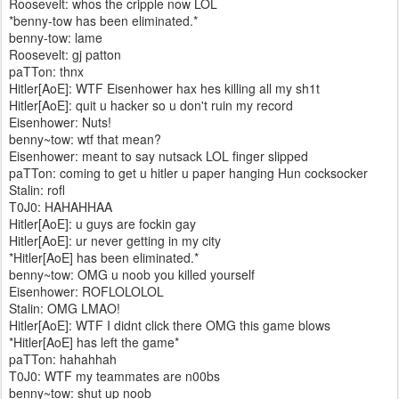
Roosevelt: whos the cripple now LOL
*benny-tow has been eliminated.*
benny-tow: lame
Roosevelt: gj patton
paTTon: thnx
Hitler[AoE]: WTF Eisenhower hax hes killing all my sh1t
Hitler[AoE]: quit u hacker so u don't ruin my record
Eisenhower: Nuts!
benny~tow: wtf that mean?
Eisenhower: meant to say nutsack LOL finger slipped
paTTon: coming to get u hitler u paper hanging Hun cocksocker
Stalin: rofl
T0J0: HAHAHHAA
Hitler[AoE]: u guys are fockin gay
Hitler[AoE]: ur never getting in my city
*Hitler[AoE] has been eliminated.*
benny~tow: OMG u noob you killed yourself
Eisenhower: ROFLOLOLOL
Stalin: OMG LMAO!
Hitler[AoE]: WTF I didnt click there OMG this game blows
*Hitler[AoE] has left the game*
paTTon: hahahhah
T0J0: WTF my teammates are n00bs
benny~tow: shut up noob