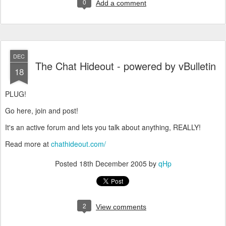
0
Add a comment
DEC
The Chat Hideout - powered by vBulletin
18
PLUG!
Go here, join and post!
It's an active forum and lets you talk about anything, REALLY!
Read more at
chathideout.com/
Posted
18th December 2005
by
qHp
2
View comments