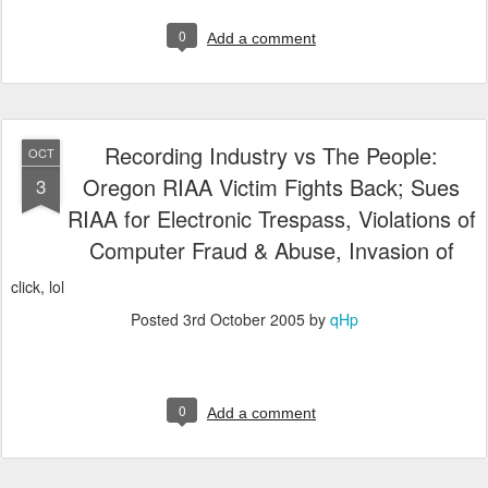
0
Add a comment
Recording Industry vs The People:
OCT
Oregon RIAA Victim Fights Back; Sues
3
RIAA for Electronic Trespass, Violations of
Computer Fraud & Abuse, Invasion of
click, lol
Posted
3rd October 2005
by
qHp
0
Add a comment