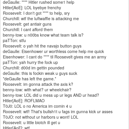
deGaulle: **** Hitler rushed some1 help
Hitler[AoE]: LOL byebye frenchy
Roosevelt: I don't got **** to help, sry
Churchill: wtf the luftwaffle is attacking me
Roosevelt: get antiair guns
Churchill: I cant afford them
benny-tow: u n00bs know what team talk is?
paTTon: stfu
Roosevelt: o yah hit the navajo button guys
deGaulle: Eisenhower ur worthless come help me quick
Eisenhower: I cant do **** til Roosevelt gives me an army
paTTon: yah hurry the fock up
Churchill: d00d im gettin pounded
deGaulle: this is fockin weak u guys suck
*deGaulle has left the game.*
Roosevelt: im gonna attack the axis k?
benny-tow: with what? ur wheelchair?
benny-tow: LOL did u mess up ur legs AND ur head?
Hitler[AoE]: ROFLMAO
T0J0: LOL o no America im comin 4 u
Roosevelt: wtf! That's bullsh1t u fags im gunna kick ur asses
T0JO: not without ur harbors u wont! LOL
Roosevelt: u little biotch ill get u
Hitler[AoE]: wtf