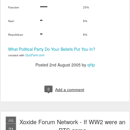
Fascism
25%
Nazi
8%
Republican
8%
What Political Party Do Your Beliefs Put You In?
QuizFarm.com
created with
Posted
2nd August 2005
by
qHp
0
Add a comment
Xoxide Forum Network - If WW2 were an
JUL
21