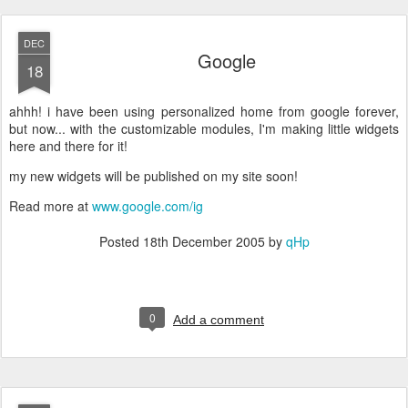
DEC
Google
18
ahhh! i have been using personalized home from google forever,
but now... with the customizable modules, I'm making little widgets
here and there for it!
my new widgets will be published on my site soon!
Read more at
www.google.com/ig
Posted
18th December 2005
by
qHp
0
Add a comment