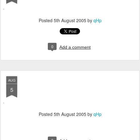
Posted
5th August 2005
by
qHp
0
Add a comment
AUG
5
Posted
5th August 2005
by
qHp