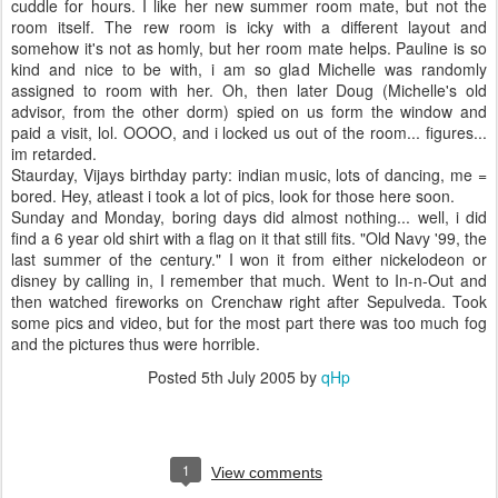
cuddle for hours. I like her new summer room mate, but not the
room itself. The rew room is icky with a different layout and
somehow it's not as homly, but her room mate helps. Pauline is so
kind and nice to be with, i am so glad Michelle was randomly
assigned to room with her. Oh, then later Doug (Michelle's old
advisor, from the other dorm) spied on us form the window and
paid a visit, lol. OOOO, and i locked us out of the room... figures...
im retarded.
Staurday, Vijays birthday party: indian music, lots of dancing, me =
bored. Hey, atleast i took a lot of pics, look for those here soon.
Sunday and Monday, boring days did almost nothing... well, i did
find a 6 year old shirt with a flag on it that still fits. "Old Navy '99, the
last summer of the century." I won it from either nickelodeon or
disney by calling in, I remember that much. Went to In-n-Out and
then watched fireworks on Crenchaw right after Sepulveda. Took
some pics and video, but for the most part there was too much fog
and the pictures thus were horrible.
Posted
5th July 2005
by
qHp
1
View comments