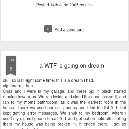
Posted
14th June 2005
by
qHp
0
Add a comment
JUN
a WTF is going on dream
5
ok... so last night some time, this is a dream i had.
nightmare... heh
Chaz and I were in my garage, and these ppl in black started
running toward us. We ran inside and cloed the door, locked it, and
ran to my moms bathrooom, as it was the darkest room in the
house. There we used our cell phones and tried to dial 911, but
kept getting error messages. We snuk to my bedroom, where i
used my old cell phone to call 911 and got put on hold after telling
them my house was being broken in. It ended there, i got so