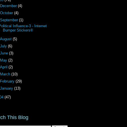
December
(4)
October
(4)
September
(1)
Political Influence-3 - Internet
Bumper Stickers®
August
(5)
July
(6)
June
(3)
May
(2)
April
(2)
March
(10)
February
(29)
January
(13)
04
(47)
ch This Blog