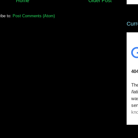
Home
Older Post
ibe to:
Post Comments (Atom)
Curr