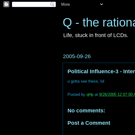
Q - the ration
Life, stuck in front of LCDs.
2005-09-26
Political Influence-3 - In
u gotta see these, lol
Posted by
qHp
at
9/26/2005 12:07:00
No comments:
Post a Comment