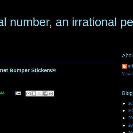
al number, an irrational p
Abo
qH
ternet Bumper Stickers®
View m
Blog
 AM
►
20
►
20
►
20
►
20
▼
20