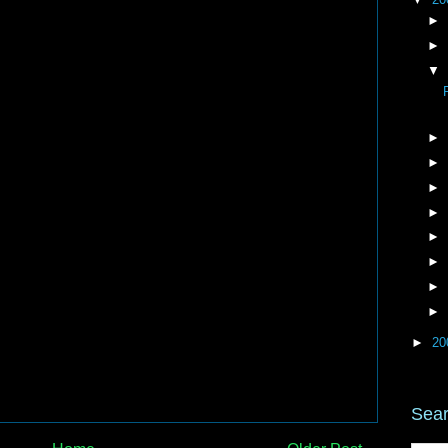
►
►
▼
►
►
►
►
►
►
►
►
►
20
Sear