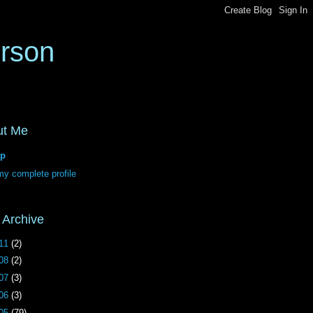
erson
ut Me
p
y complete profile
 Archive
11
(2)
08
(2)
07
(3)
06
(3)
05
(79)