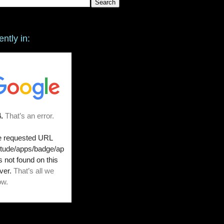
ently in: