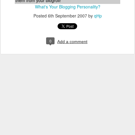
them from your blogroll!
What's Your Blogging Personality?
Posted
6th September 2007
by
qHp
0
Add a comment