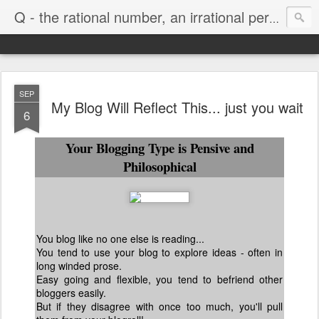
Life
Q - the rational number, an irrational person
SEP
My Blog Will Reflect This... just you wait
6
Your Blogging Type is Pensive and
Philosophical
You blog like no one else is reading...
You tend to use your blog to explore ideas - often in
long winded prose.
Easy going and flexible, you tend to befriend other
bloggers easily.
But if they disagree with once too much, you'll pull