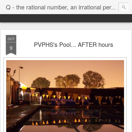
Life
Q - the rational number, an irrational person
OCT
PVPHS's Pool... AFTER hours
9