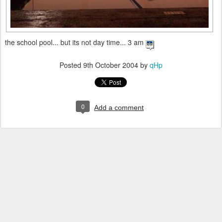
the school pool... but its not day time... 3 am
Posted
9th October 2004
by
qHp
0
Add a comment