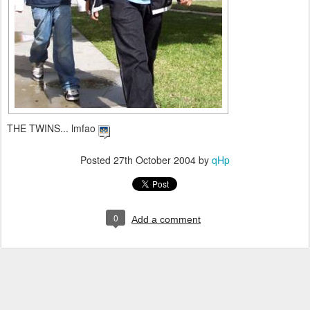
THE TWINS... lmfao
Posted
27th October 2004
by
qHp
0
Add a comment