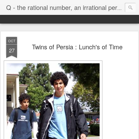
Life
Q - the rational number, an irrational person
OCT
Twins of Persia : Lunch's of Time
27