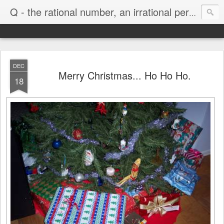
Life
Q - the rational number, an irrational person
DEC
Merry Christmas... Ho Ho Ho.
18