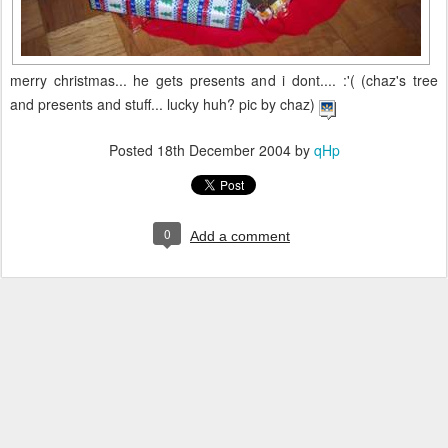
merry christmas... he gets presents and i dont.... :'( (chaz's tree
and presents and stuff... lucky huh? pic by chaz)
Posted
18th December 2004
by
qHp
0
Add a comment