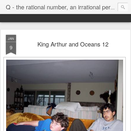
Life
Q - the rational number, an irrational person
JAN
King Arthur and Oceans 12
9