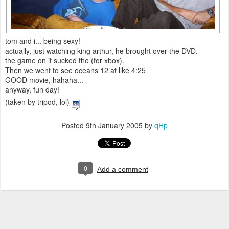
tom and i... being sexy!
actually, just watching king arthur, he brought over the DVD.
the game on it sucked tho (for xbox).
Then we went to see oceans 12 at like 4:25
GOOD movie, hahaha...
anyway, fun day!
(taken by tripod, lol)
Posted
9th January 2005
by
qHp
0
Add a comment